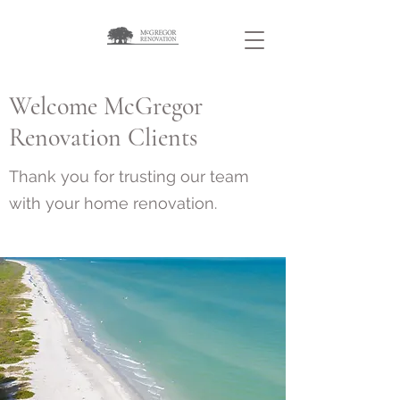
Welcome McGregor
Renovation Clients
Thank you for trusting our team
with your home renovation.