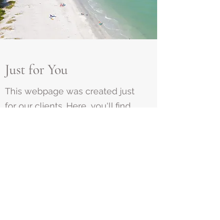
Just for You
This webpage was created just
for our clients. Here, you'll find
password-protected sections
that share photos and videos of
your project's progress. Select
the link assigned to you and
enter the password provided.